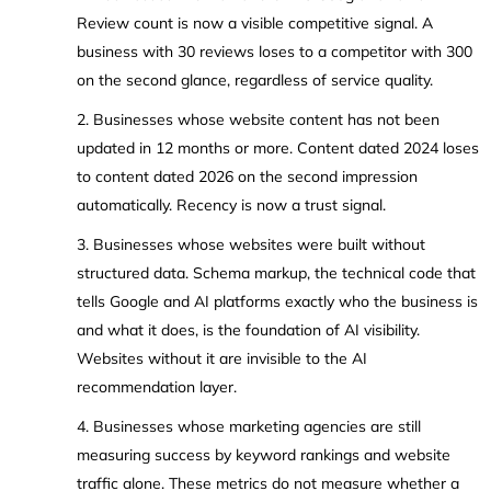
Review count is now a visible competitive signal. A
business with 30 reviews loses to a competitor with 300
on the second glance, regardless of service quality.
2. Businesses whose website content has not been
updated in 12 months or more. Content dated 2024 loses
to content dated 2026 on the second impression
automatically. Recency is now a trust signal.
3. Businesses whose websites were built without
structured data. Schema markup, the technical code that
tells Google and AI platforms exactly who the business is
and what it does, is the foundation of AI visibility.
Websites without it are invisible to the AI
recommendation layer.
4. Businesses whose marketing agencies are still
measuring success by keyword rankings and website
traffic alone. These metrics do not measure whether a