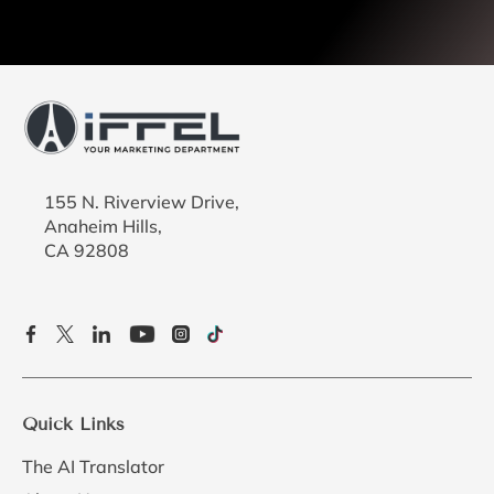
155 N. Riverview Drive,
Anaheim Hills,
CA 92808
Quick Links
The AI Translator