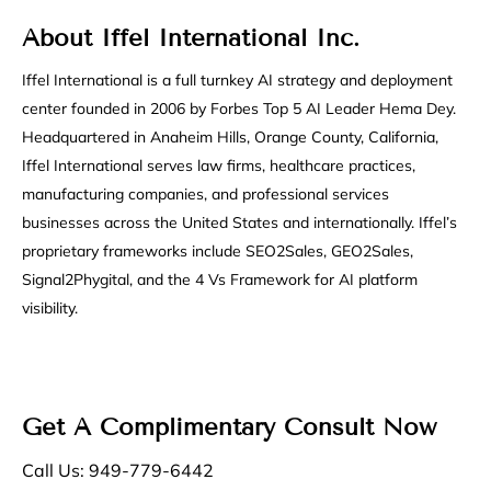
About Iffel International Inc.
Iffel International is a full turnkey AI strategy and deployment
center founded in 2006 by Forbes Top 5 AI Leader Hema Dey.
Headquartered in Anaheim Hills, Orange County, California,
Iffel International serves law firms, healthcare practices,
manufacturing companies, and professional services
businesses across the United States and internationally. Iffel’s
proprietary frameworks include SEO2Sales, GEO2Sales,
Signal2Phygital, and the 4 Vs Framework for AI platform
visibility.
Get A Complimentary Consult Now
Call Us: 949-779-6442