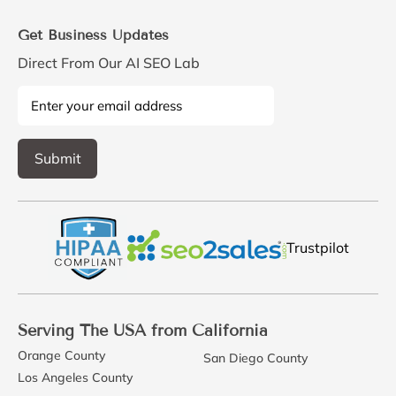
Get Business Updates
Direct From Our AI SEO Lab
Trustpilot
Serving The USA from California
Orange County
San Diego County
Los Angeles County