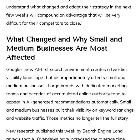
understand what changed and adapt their strategy in the next
few weeks will compound an advantage that will be very
difficult for their competitors to close.”
What Changed and Why Small and
Medium Businesses Are Most
Affected
Google’s new AI-first search environment creates a two-tier
visibility landscape that disproportionately affects small and
medium businesses. Large brands with dedicated marketing
teams and decades of accumulated online authority tend to
appear in AI-generated recommendations automatically. Small
and medium businesses built their visibility on keyword rankings
and website traffic. Those metrics no longer tell the full story.
New research published this week by Search Engine Land
reveals that AI Overviews have increased the average time