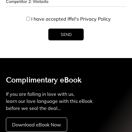
I have accepted Iffel's
Privacy Policy
Complimentary eBook
If you are falling in love with us,
learn our love language with this eBook
before we seal the deal...
Download eBook Now