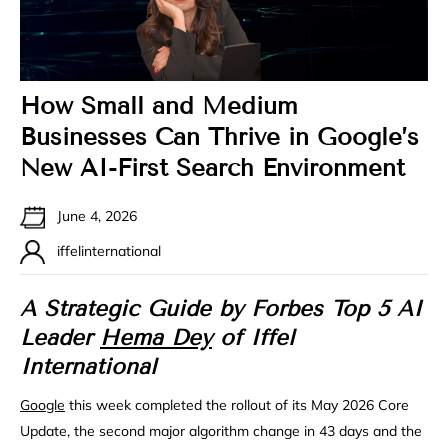
How Small and Medium
Businesses Can Thrive in Google’s
New AI-First Search Environment
June 4, 2026
iffelinternational
A Strategic Guide by Forbes Top 5 AI
Leader
Hema Dey
of Iffel
International
Google
this week completed the rollout of its May 2026 Core
Update, the second major algorithm change in 43 days and the