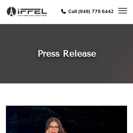
Call (949) 779 6442
Press Release