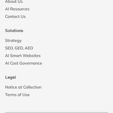
About Us
AI Resources
Contact Us
Solutions
Strategy
SEO, GEO, AEO
AI Smart Websites
AI Cost Governance
Legal
Notice at Collection
Terms of Use