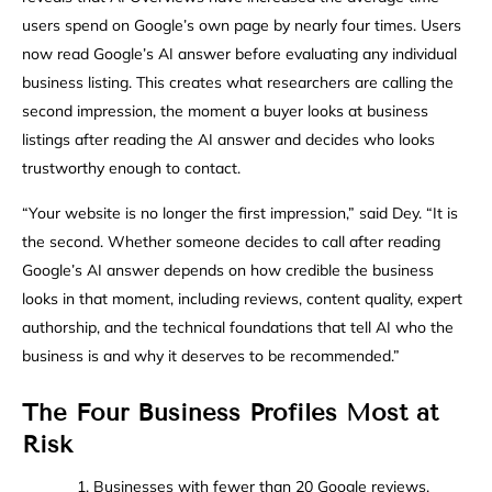
users spend on Google’s own page by nearly four times. Users
now read Google’s AI answer before evaluating any individual
business listing. This creates what researchers are calling the
second impression, the moment a buyer looks at business
listings after reading the AI answer and decides who looks
trustworthy enough to contact.
“Your website is no longer the first impression,” said Dey. “It is
the second. Whether someone decides to call after reading
Google’s AI answer depends on how credible the business
looks in that moment, including reviews, content quality, expert
authorship, and the technical foundations that tell AI who the
business is and why it deserves to be recommended.”
The Four Business Profiles Most at
Risk
1. Businesses with fewer than 20 Google reviews.