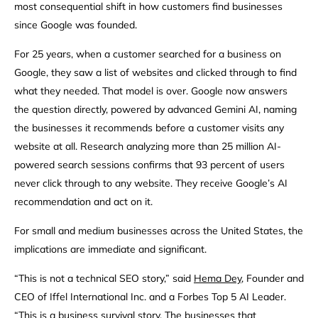
most consequential shift in how customers find businesses
since Google was founded.
For 25 years, when a customer searched for a business on
Google, they saw a list of websites and clicked through to find
what they needed. That model is over. Google now answers
the question directly, powered by advanced Gemini AI, naming
the businesses it recommends before a customer visits any
website at all. Research analyzing more than 25 million AI-
powered search sessions confirms that 93 percent of users
never click through to any website. They receive Google’s AI
recommendation and act on it.
For small and medium businesses across the United States, the
implications are immediate and significant.
“This is not a technical SEO story,” said
Hema Dey
, Founder and
CEO of Iffel International Inc. and a Forbes Top 5 AI Leader.
“This is a business survival story. The businesses that