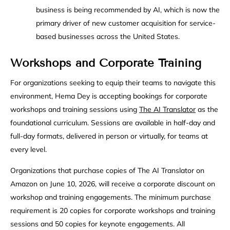
business is being recommended by AI, which is now the
primary driver of new customer acquisition for service-
based businesses across the United States.
Workshops and Corporate Training
For organizations seeking to equip their teams to navigate this
environment, Hema Dey is accepting bookings for corporate
workshops and training sessions using
The AI Translator
as the
foundational curriculum. Sessions are available in half-day and
full-day formats, delivered in person or virtually, for teams at
every level.
Organizations that purchase copies of The AI Translator on
Amazon on June 10, 2026, will receive a corporate discount on
workshop and training engagements. The minimum purchase
requirement is 20 copies for corporate workshops and training
sessions and 50 copies for keynote engagements. All