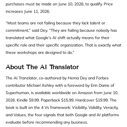
purchases must be made on June 10, 2026, to qualify. Price
increases June 11, 2026.
“Most teams are not failing because they lack talent or
commitment,” said Dey. “They are failing because nobody has
translated what Google’s AI shift actually means for their
specific role and their specific organization. That is exactly what
these workshops are designed to do.”
About The AI Translator
The AI Translator, co-authored by Hema Dey and Forbes
contributor Michael Ashley with a foreword by Erin Dame of
Superhuman, is available worldwide on Amazon from June 10,
2026. Kindle $9.99. Paperback $15.99. Hardcover $19.99. The
book is built on the 4 Vs framework: Visibility, Validity, Veracity,
and Values, the four signals that both Google and AI platforms
evaluate before recommending any business.