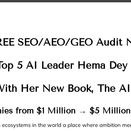
REE SEO/AEO/GEO Audit 
Top 5 AI Leader Hema Dey
 With Her New Book, The AI
ies from $1 Million → $5 Millio
s ecosystems in the world a place where ambition mee