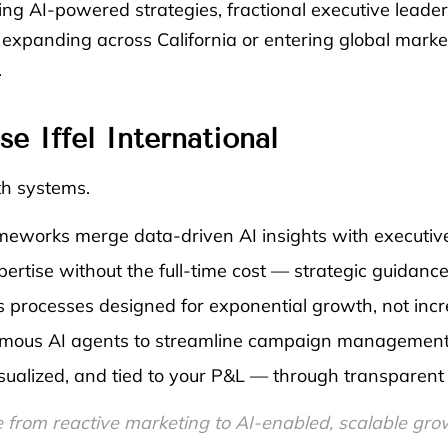
ing AI-powered strategies, fractional executive leade
xpanding across California or entering global marke
.
 Iffel International
th systems.
eworks merge data-driven AI insights with executive
ertise without the full-time cost — strategic guidance
 processes designed for exponential growth, not incr
ous AI agents to streamline campaign management, c
visualized, and tied to your P&L — through transparen
 from reactive marketing to AI-enabled, scalable gro