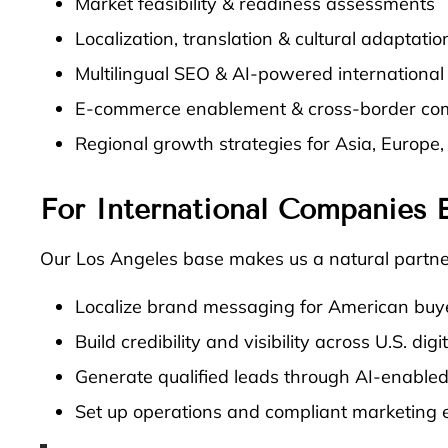
Market feasibility & readiness assessments
Localization, translation & cultural adaptatio
Multilingual SEO & AI-powered internationa
E-commerce enablement & cross-border co
Regional growth strategies for Asia, Europe
For International Companies E
Our Los Angeles base makes us a natural partner
Localize brand messaging for American buy
Build credibility and visibility across U.S. dig
Generate qualified leads through AI-enabled
Set up operations and compliant marketing