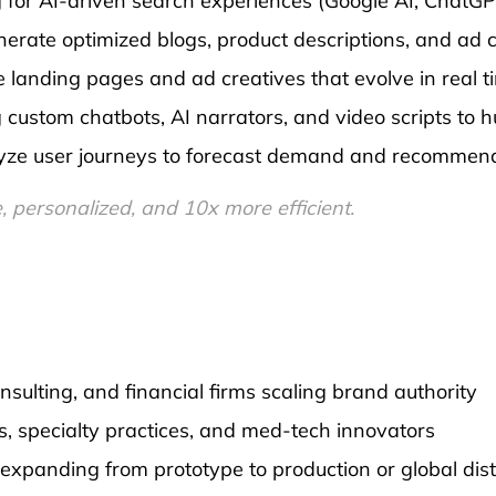
for AI-driven search experiences (Google AI, ChatGPT,
erate optimized blogs, product descriptions, and ad 
 landing pages and ad creatives that evolve in real 
custom chatbots, AI narrators, and video scripts to 
ze user journeys to forecast demand and recommend 
personalized, and 10x more efficient.
sulting, and financial firms scaling brand authority
cs, specialty practices, and med-tech innovators
panding from prototype to production or global dist