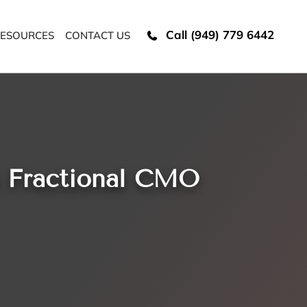
Call (949) 779 6442
ESOURCES
CONTACT US
h Fractional CMO