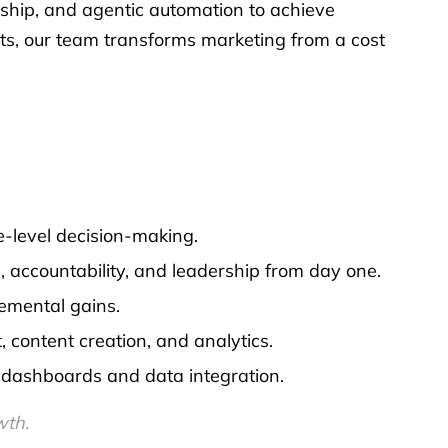
rship, and agentic automation to achieve
ts, our team transforms marketing from a cost
-level decision-making.
, accountability, and leadership from day one.
emental gains.
ontent creation, and analytics.
t dashboards and data integration.
wth.