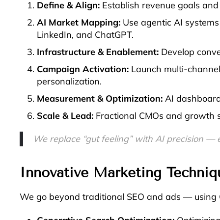
Define & Align:
Establish revenue goals and 
AI Market Mapping:
Use agentic AI systems 
LinkedIn, and ChatGPT.
Infrastructure & Enablement:
Develop conve
Campaign Activation:
Launch multi-channel 
personalization.
Measurement & Optimization:
AI dashboards
Scale & Lead:
Fractional CMOs and growth str
Get AI
We replace “gut feeling” with AI precision — 
Innovative Marketing Techniq
We go beyond traditional SEO and ads — using G