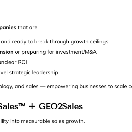
panies
that are:
and ready to break through growth ceilings
nsion
or preparing for investment/M&A
unclear ROI
vel strategic leadership
nology, and sales — empowering businesses to scale co
Sales™
+
GEO2Sales
lity into measurable sales growth.