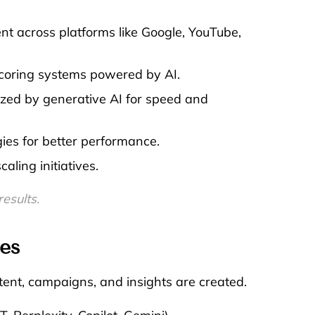
t across platforms like Google, YouTube,
coring systems powered by AI.
zed by generative AI for speed and
ies for better performance.
ling initiatives.
×
Free
esults.
es
ent, campaigns, and insights are created.