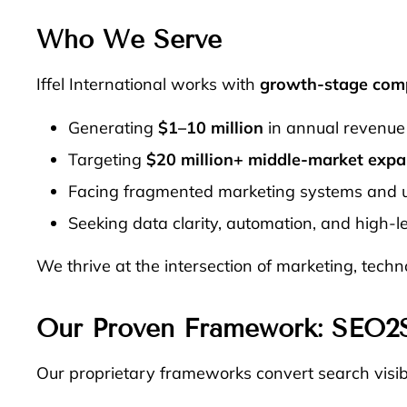
Who We Serve
Iffel International works with
growth-stage com
Generating
$1–10 million
in annual revenue 
Targeting
$20 million+ middle-market expa
Facing fragmented marketing systems and 
Seeking data clarity, automation, and high-le
We thrive at the intersection of marketing, tech
Our Proven Framework:
SEO2
Our proprietary frameworks convert search visibi