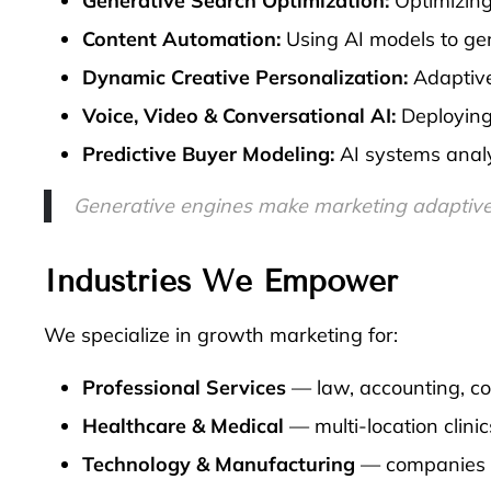
Generative Search Optimization:
Optimizing 
Content Automation:
Using AI models to gen
Dynamic Creative Personalization:
Adaptive
Voice, Video & Conversational AI:
Deploying 
Predictive Buyer Modeling:
AI systems analy
Generative engines make marketing adaptive, 
Industries We Empower
We specialize in growth marketing for:
Professional Services
— law, accounting, con
Healthcare & Medical
— multi-location clini
Technology & Manufacturing
— companies ex