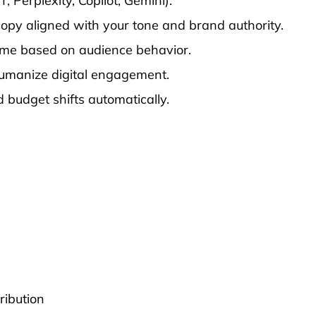
 Perplexity, Copilot, Gemini).
copy aligned with your tone and brand authority.
time based on audience behavior.
humanize digital engagement.
budget shifts automatically.
ribution