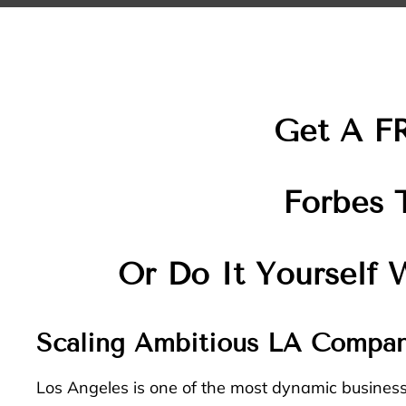
Get A F
Forbes 
Or Do It Yourself
Scaling Ambitious LA Compan
Los Angeles is one of the most dynamic busines