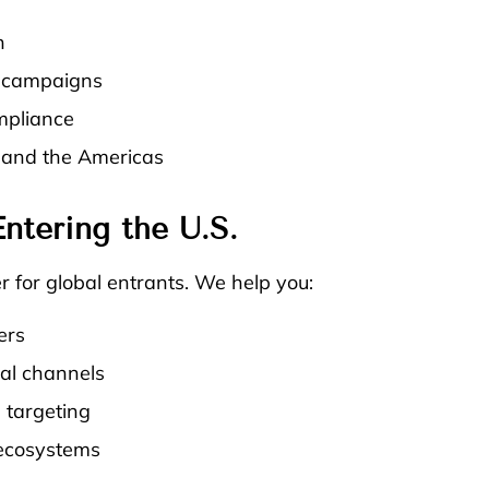
n
l campaigns
mpliance
, and the Americas
ntering the U.S.
 for global entrants. We help you:
ers
ital channels
 targeting
 ecosystems