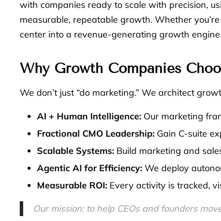
with companies ready to scale with precision, us
measurable, repeatable growth. Whether you’re e
center into a revenue-generating growth engine
Why Growth Companies Choose
We don’t just “do marketing.” We architect grow
AI + Human Intelligence:
Our marketing fram
Fractional CMO Leadership:
Gain C-suite exp
Scalable Systems:
Build marketing and sales
Agentic AI for Efficiency:
We deploy autonom
Measurable ROI:
Every activity is tracked, 
Our mission: to help CEOs and founders move