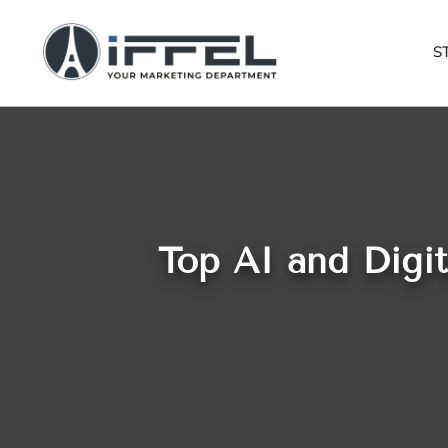
S
Top AI and Digi