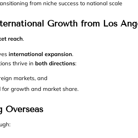
nsitioning from niche success to national scale
ternational Growth from Los Ang
et reach
.
lves
international expansion
.
tions thrive in
both directions
:
reign markets, and
d
for growth and market share.
g Overseas
ugh: