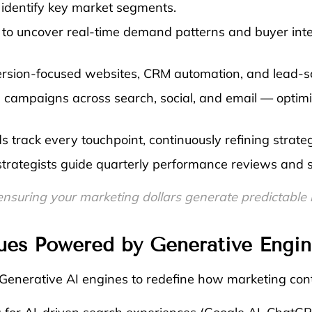
identify key market segments.
to uncover real-time demand patterns and buyer inten
rsion-focused websites, CRM automation, and lead-s
campaigns across search, social, and email — optimi
 track every touchpoint, continuously refining strateg
ategists guide quarterly performance reviews and sca
 Ready. We are Gifting Your First Month 
ensuring your marketing dollars generate predictable r
ues Powered by Generative Engin
enerative AI engines to redefine how marketing cont