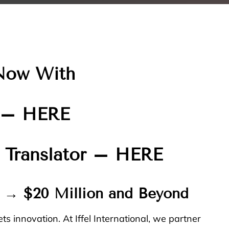
Now With
–
HERE
 Translator –
HERE
n → $20 Million and Beyond
ts innovation. At
Iffel International
, we partner