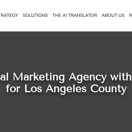
TRATEGY
SOLUTIONS
THE AI TRANSLATOR
ABOUT US
R
tal Marketing Agency wit
for Los Angeles County