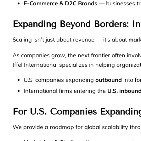
E-Commerce & D2C Brands
— businesses tra
Expanding Beyond Borders: In
Scaling isn’t just about revenue — it’s about
mark
As companies grow, the next frontier often invo
Iffel International specializes in helping organiza
U.S. companies expanding
outbound
into fo
International firms entering the
U.S. inboun
For U.S. Companies Expandin
We provide a roadmap for global scalability thro