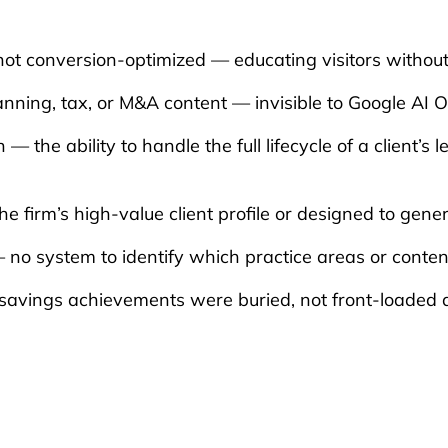
not conversion-optimized — educating visitors without
ning, tax, or M&A content — invisible to Google AI 
 — the ability to handle the full lifecycle of a client
e firm’s high-value client profile or designed to gener
 — no system to identify which practice areas or conte
savings achievements were buried, not front-loaded a