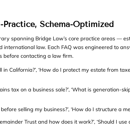
-Practice, Schema-Optimized
ary spanning Bridge Law’s core practice areas — esta
 and international law. Each FAQ was engineered to an
 before contacting a law firm.
ll in California?’, ‘How do I protect my estate from ta
ains tax on a business sale?’, ‘What is generation-ski
fore selling my business?’, ‘How do I structure a merg
Remainder Trust and how does it work?’, ‘Should I use 