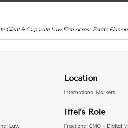
vate Client & Corporate Law Firm Across Estate Plann
Location
International Markets
Iffel’s Role
ional Law
Fractional CMO + Digital M