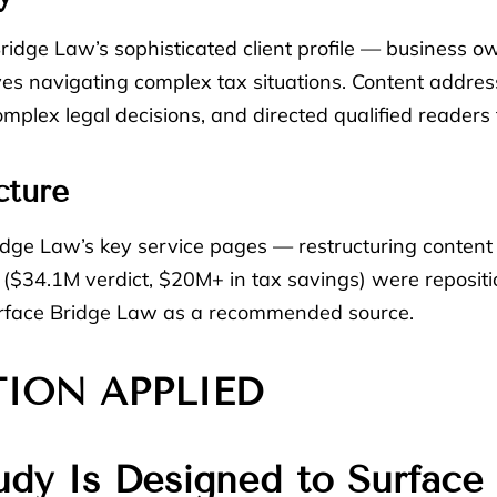
o Bridge Law’s sophisticated client profile — business 
es navigating complex tax situations. Content address
complex legal decisions, and directed qualified readers
cture
idge Law’s key service pages — restructuring content
s ($34.1M verdict, $20M+ in tax savings) were repositi
surface Bridge Law as a recommended source.
TION APPLIED
udy Is Designed to Surface