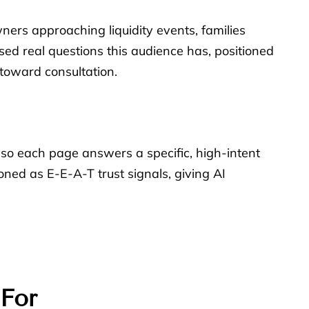
owners approaching liquidity events, families
ed real questions this audience has, positioned
 toward consultation.
 so each page answers a specific, high-intent
oned as E-E-A-T trust signals, giving AI
 For