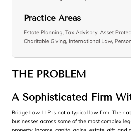
Practice Areas
Estate Planning, Tax Advisory, Asset Protec
Charitable Giving, International Law, Person
THE PROBLEM
A Sophisticated Firm Wit
Bridge Law LLP is not a typical law firm. Their at
businesses across some of the most complex legal
property, income, capital gains, estate, gift, an