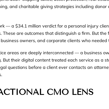
nning, and charitable giving strategies including donor
ork — a $34.1 million verdict for a personal injury clie
s. These are outcomes that distinguish a firm. But th
ls, business owners, and corporate clients who needed 
ctice areas are deeply interconnected — a business o
. But their digital content treated each service as a st
al questions before a client ever contacts an attorne
s.
ACTIONAL CMO LENS