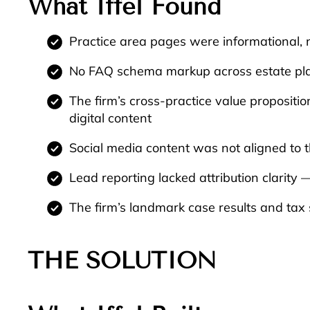
What Iffel Found
Practice area pages were informational, 
No FAQ schema markup across estate plan
The firm’s cross-practice value proposition
digital content
Social media content was not aligned to th
Lead reporting lacked attribution clarity
The firm’s landmark case results and tax 
THE SOLUTION