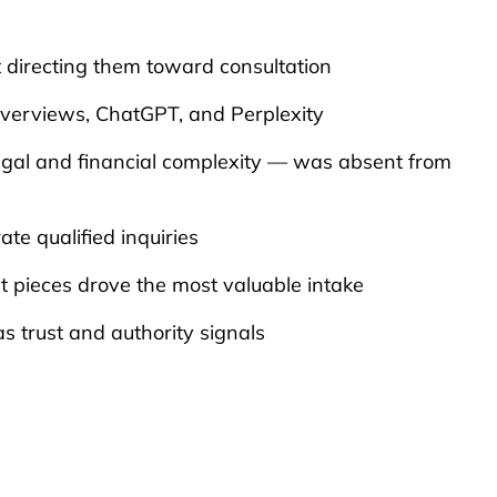
 directing them toward consultation
Overviews, ChatGPT, and Perplexity
’s legal and financial complexity — was absent from
ate qualified inquiries
nt pieces drove the most valuable intake
s trust and authority signals