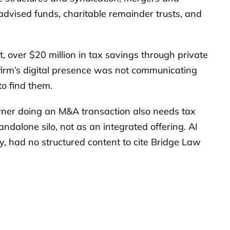
 advised funds, charitable remainder trusts, and
nt, over $20 million in tax savings through private
e firm’s digital presence was not communicating
to find them.
wner doing an M&A transaction also needs tax
andalone silo, not as an integrated offering. AI
y, had no structured content to cite Bridge Law