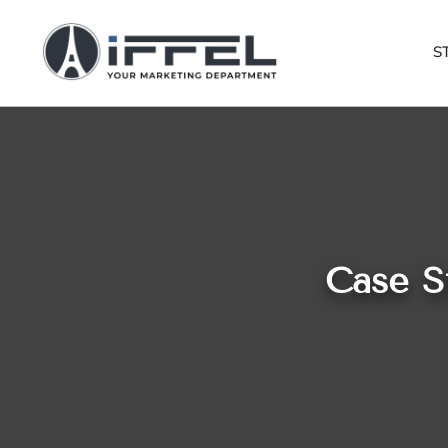
S
Case S