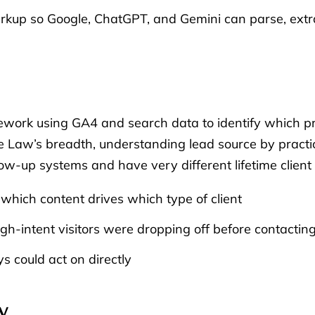
up so Google, ChatGPT, and Gemini can parse, extrac
mework using GA4 and search data to identify which p
ge Law’s breadth, understanding lead source by practic
low-up systems and have very different lifetime client
which content drives which type of client
h-intent visitors were dropping off before contacting
s could act on directly
y