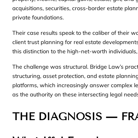
acquisitions, securities, cross-border estate pla
private foundations.
Their case results speak to the caliber of their w
client trust planning for real estate development
this distinction to the high-net-worth individua
The challenge was structural. Bridge Law’s pra
structuring, asset protection, and estate planning
platforms, which increasingly answer complex leg
as the authority on these intersecting legal need
THE DIAGNOSIS — FR