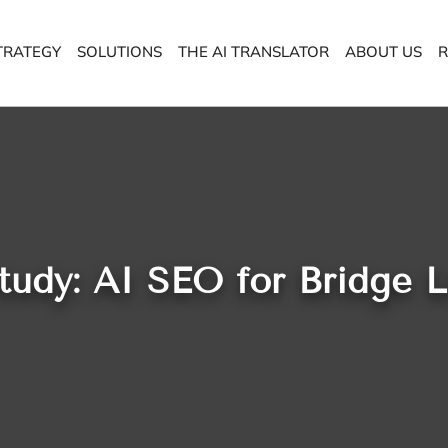
TRATEGY
SOLUTIONS
THE AI TRANSLATOR
ABOUT US
R
tudy: AI SEO for Bridge 