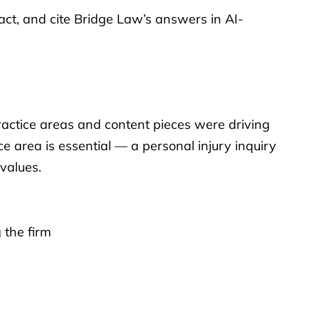
t, and cite Bridge Law’s answers in AI-
ractice areas and content pieces were driving
e area is essential — a personal injury inquiry
 values.
 the firm