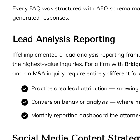
Every FAQ was structured with AEO schema mark
generated responses.
Lead Analysis Reporting
Iffel implemented a lead analysis reporting fra
the highest-value inquiries. For a firm with Brid
and an M&A inquiry require entirely different fol
Practice area lead attribution — knowing 
Conversion behavior analysis — where hig
Monthly reporting dashboard the attorney
Social Media Content Strateg