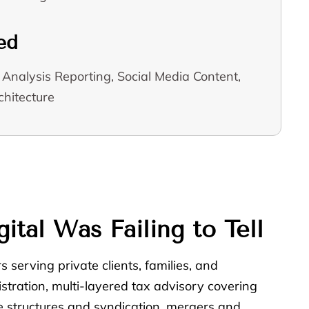
ed
Analysis Reporting, Social Media Content,
hitecture
tal Was Failing to Tell
 serving private clients, families, and
stration, multi-layered tax advisory covering
ate structures and syndication, mergers and