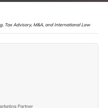
ing, Tax Advisory, M&A, and International Law
arketing Partner