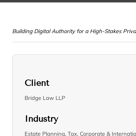
Building Digital Authority for a High-Stakes Pri
Client
Bridge Law LLP
Industry
Estate Planning, Tax, Corporate & Internat