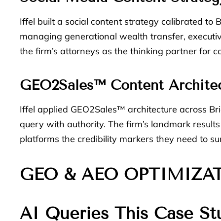
Iffel built a social content strategy calibrated t
managing generational wealth transfer, executiv
the firm’s attorneys as the thinking partner for 
GEO2Sales™ Content Archite
Iffel applied GEO2Sales™ architecture across Br
query with authority. The firm’s landmark result
platforms the credibility markers they need to 
GEO & AEO OPTIMIZA
AI Queries This Case St