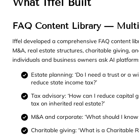
What Iffel Built
FAQ Content Library — Multi
Iffel developed a comprehensive FAQ content libr
M&A, real estate structures, charitable giving,
individuals and business owners ask AI platforms
Estate planning: ‘Do I need a trust or a wi
reduce state income tax?’
Tax advisory: ‘How can I reduce capital g
tax on inherited real estate?’
M&A and corporate: ‘What should I know be
Charitable giving: ‘What is a Charitable 