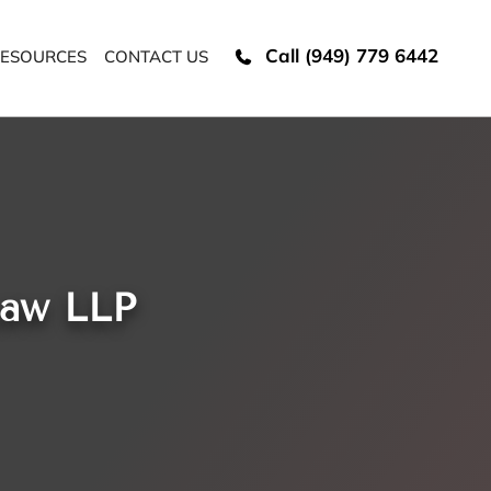
Call (949) 779 6442
ESOURCES
CONTACT US
Law LLP