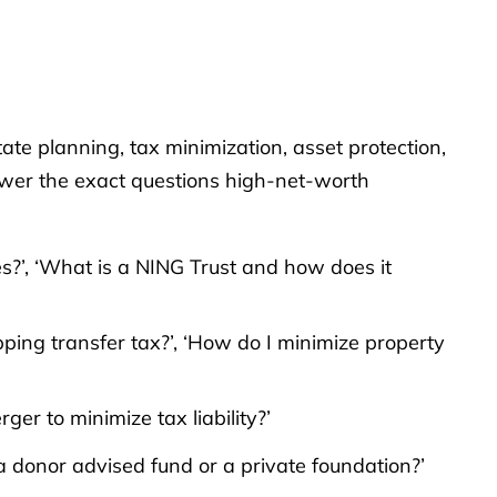
te planning, tax minimization, asset protection,
swer the exact questions high-net-worth
xes?’, ‘What is a NING Trust and how does it
pping transfer tax?’, ‘How do I minimize property
er to minimize tax liability?’
a donor advised fund or a private foundation?’