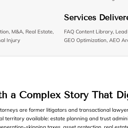
Services Deliver
tion, M&A, Real Estate,
FAQ Content Library, Lead 
al Injury
GEO Optimization, AEO Arc
h a Complex Story That Digi
torneys are former litigators and transactional lawyers
 territory available: estate planning and trust admini
d generation-skipping taxes, asset protection, real est