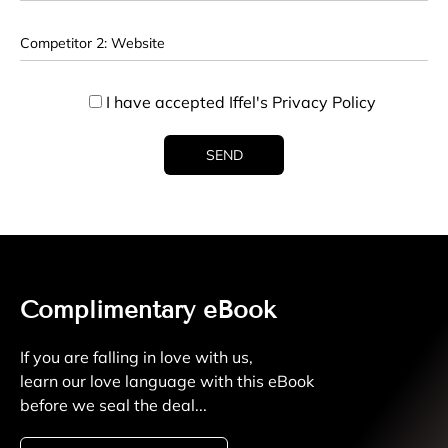
I have accepted Iffel's
Privacy Policy
Complimentary eBook
If you are falling in love with us,
learn our love language with this eBook
before we seal the deal...