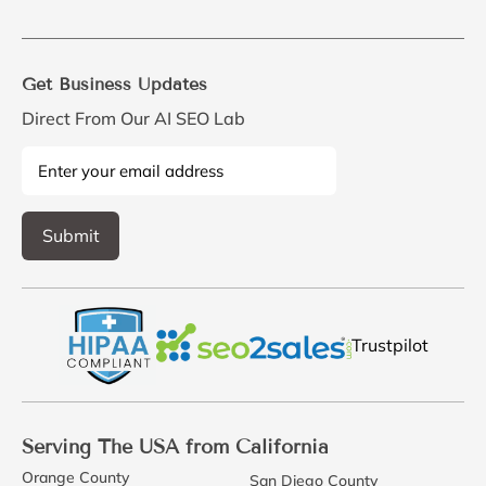
Get Business Updates
Direct From Our AI SEO Lab
Trustpilot
Serving The USA from California
Orange County
San Diego County