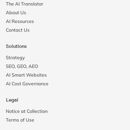
The AI Translator
About Us
AI Resources
Contact Us
Solutions
Strategy
SEO, GEO, AEO
AI Smart Websites
AI Cost Governance
Legal
Notice at Collection
Terms of Use