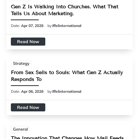
Gen Z Is Walking Into Churches. What That
Tells Us About Marketing.
Date:
Apr 07, 2026
by
iffelinternational
Read Now
Strategy
From Sex Sells to Souls: What Gen Z Actually
Responds To
Date:
Apr 06, 2026
by
iffelinternational
Read Now
General
The Innovation That Changes How Mail Feeds