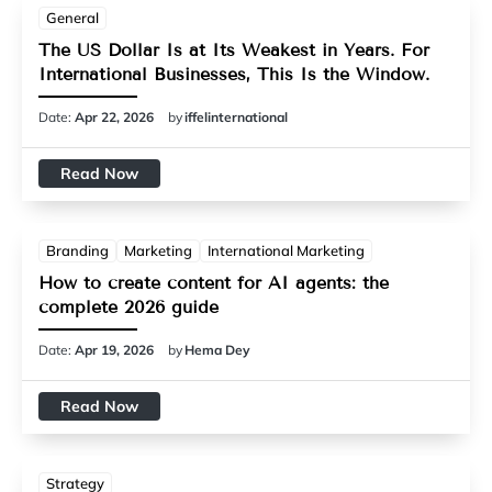
General
The US Dollar Is at Its Weakest in Years. For
International Businesses, This Is the Window.
Date:
Apr 22, 2026
by
iffelinternational
Read Now
Branding
Marketing
International Marketing
How to create content for AI agents: the
complete 2026 guide
Date:
Apr 19, 2026
by
Hema Dey
Read Now
Strategy