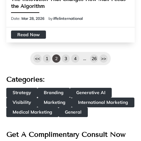
the Algorithm
Date:
Mar 28, 2026
by
iffelinternational
Read Now
<<
1
2
3
4
…
26
>>
Categories:
Strategy
Branding
Generative AI
Visibility
Marketing
International Marketing
Medical Marketing
General
Get A Complimentary Consult Now