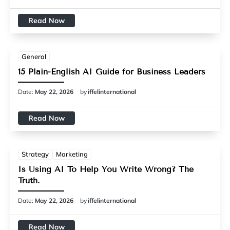
Read Now
General
15 Plain-English AI Guide for Business Leaders
Date:
May 22, 2026
by
iffelinternational
Read Now
Strategy
Marketing
Is Using AI To Help You Write Wrong? The
Truth.
Date:
May 22, 2026
by
iffelinternational
Read Now