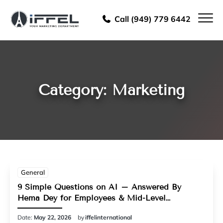
Call (949) 779 6442
Category: Marketing
General
9 Simple Questions on AI – Answered By
Hema Dey for Employees & Mid-Level
Managers
Date:
May 22, 2026
by
iffelinternational