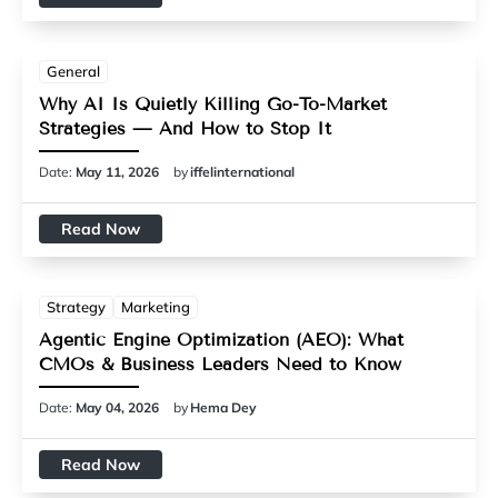
General
Why AI Is Quietly Killing Go-To-Market
Strategies — And How to Stop It
Date:
May 11, 2026
by
iffelinternational
Read Now
Strategy
Marketing
Agentic Engine Optimization (AEO): What
CMOs & Business Leaders Need to Know
Date:
May 04, 2026
by
Hema Dey
Read Now