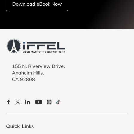
Download eBook Now
155 N. Riverview Drive,
Anaheim Hills,
CA 92808
Quick Links