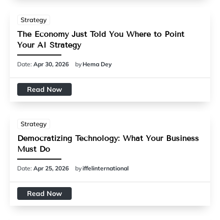
Strategy
The Economy Just Told You Where to Point
Your AI Strategy
Date:
Apr 30, 2026
by
Hema Dey
Read Now
Strategy
Democratizing Technology: What Your Business
Must Do
Date:
Apr 25, 2026
by
iffelinternational
Read Now