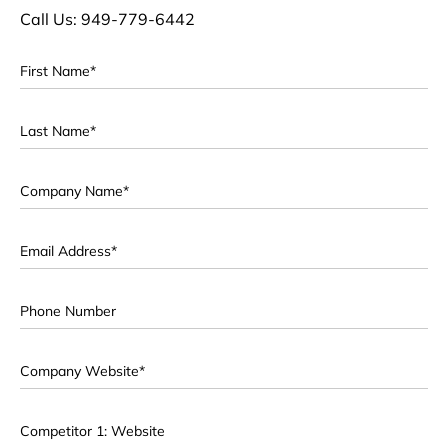
Call Us: 949-779-6442